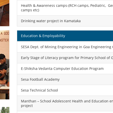
Health & Awareness camps-(RCH camps, Pediatric, Ger
camps etc)
Drinking water project in Kamataka
Education & Employability
SESA Dept. of Mining Engineering in Goa Engineering 
Early Stage of Literacy program for Primary School of 
E-Shiksha-Vedanta Computer Education Program
Sesa Football Academy
Sesa Technical School
Manthan – School Adolescent Health and Education
project