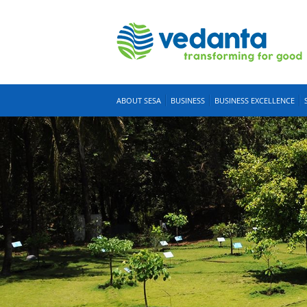
ABOUT SESA
BUSINESS
BUSINESS EXCELLENCE