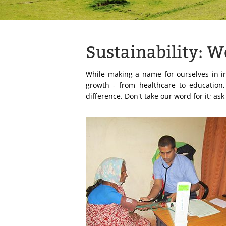
Sustainability: 
While making a name for ourselves in ir
growth - from healthcare to education
difference. Don't take our word for it; as