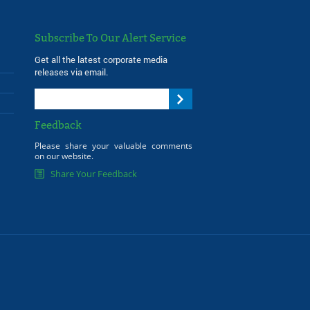
Subscribe To Our Alert Service
Get all the latest corporate media
releases via email.
Feedback
Please share your valuable comments
on our website.
Share Your Feedback