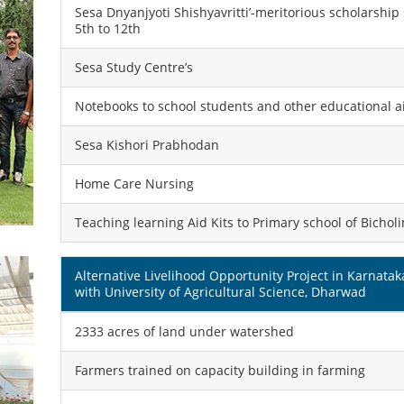
Sesa Dnyanjyoti Shishyavritti’-meritorious scholarshi
5th to 12th
Sesa Study Centre’s
Notebooks to school students and other educational a
Sesa Kishori Prabhodan
Home Care Nursing
Teaching learning Aid Kits to Primary school of Bichol
Alternative Livelihood Opportunity Project in Karnatak
with University of Agricultural Science, Dharwad
2333 acres of land under watershed
Farmers trained on capacity building in farming