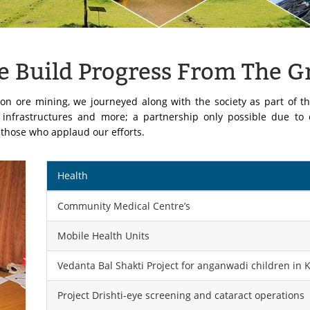
We Build Progress From The 
on ore mining, we journeyed along with the society as part of th
, infrastructures and more; a partnership only possible due to
k those who applaud our efforts.
Health
Community Medical Centre’s
Mobile Health Units
Vedanta Bal Shakti Project for anganwadi children in 
Project Drishti-eye screening and cataract operations