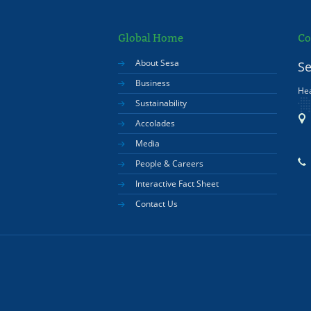
Global Home
Co
About Sesa
Se
Business
Hea
Sustainability
Accolades
Media
People & Careers
Interactive Fact Sheet
Contact Us