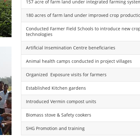
157 acre of farm land under integrated farming syste
180 acres of farm land under improved crop producti
Conducted Farmer Field Schools to introduce new cro
technologies
Artificial Insemination Centre beneficiaries
Animal health camps conducted in project villages
Organized Exposure visits for farmers
Established Kitchen gardens
Introduced Vermin compost units
Biomass stove & Safety cookers
SHG Promotion and training