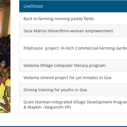
Livelihood
Back to farming-reviving paddy fields
Sesa Mahila Hitvardhini-woman empowerment
Polyhouse project: Hi-tech Commercial Farming-Gerber
Vedanta Village Computer literacy program
Vedanta Umeed project for jail Inmates in Goa
Driving training for youths in Goa
Gram Norman-Integrated Village Development Program
& Mayem –Vaiguinim VPs