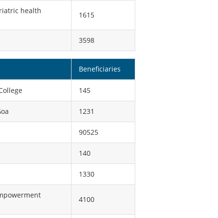
iatric health
1615
3598
Beneficiaries
College
145
Goa
1231
90525
140
1330
 empowerment
4100