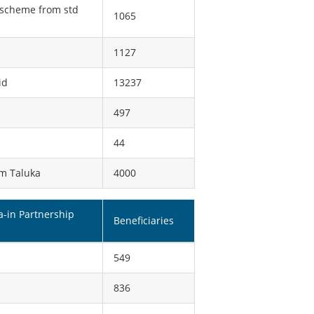
p scheme from std
1065
1127
id
13237
497
44
im Taluka
4000
a-in Partnership
Beneficiaries
549
836