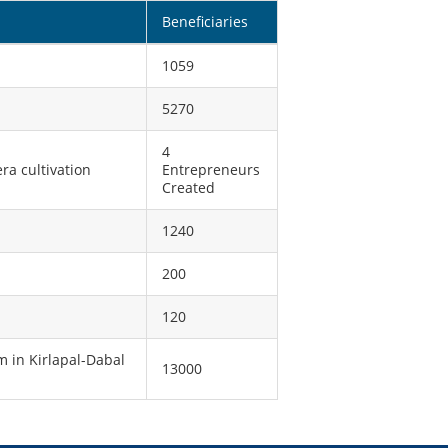
Beneficiaries
1059
5270
4
a cultivation
Entrepreneurs
Created
1240
200
120
 in Kirlapal-Dabal
13000