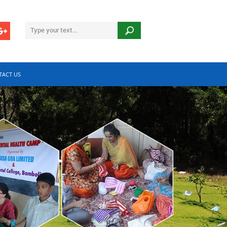
TACT US