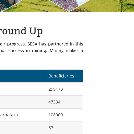
Ground Up
eir progress. SESA has partnered in this
 our success in mining. Mining makes a
Beneficiaries
299173
47334
Karnataka
108000
57