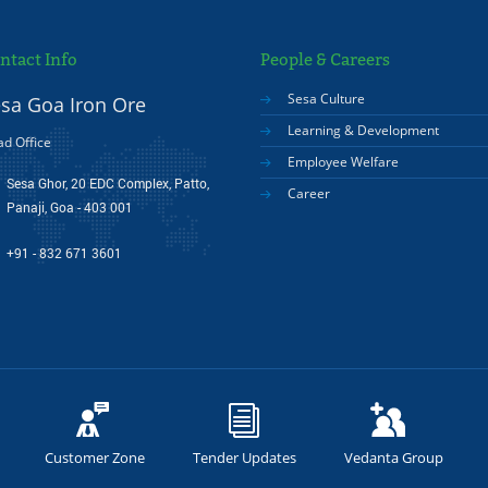
ntact Info
People & Careers
Sesa Culture
sa Goa Iron Ore
Learning & Development
d Office
Employee Welfare
Sesa Ghor, 20 EDC Complex, Patto,
Career
Panaji, Goa - 403 001
+91 - 832 671 3601
Customer Zone
Tender Updates
Vedanta Group