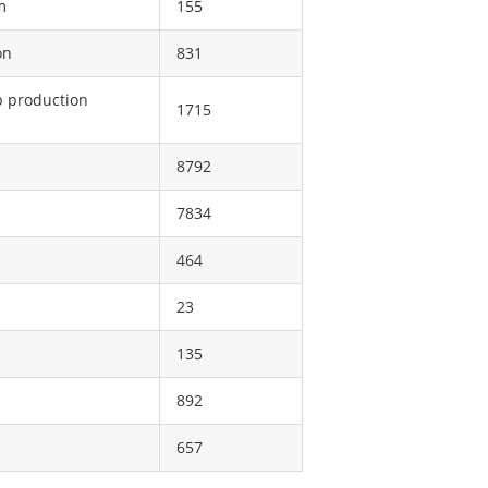
m
155
on
831
p production
1715
8792
7834
464
23
135
892
657