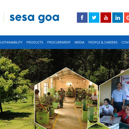
SUSTAINABILITY
PRODUCTS
PROCUREMENT
MEDIA
PEOPLE & CAREERS
CON