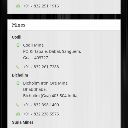
+91 - 832 251 1916
Mines
Codli
Codli Mine,
PO Kirlapale, Dabal, Sanguem,
Goa - 403727
+91 - 832 261 7288
Bicholim
Bicholim Iron Ore Mine
Dhabdhaba,
Bicholim (Goa) 403 504 India,
+91 - 832 398 1400
+91 - 832 238 5575
Surla Mines