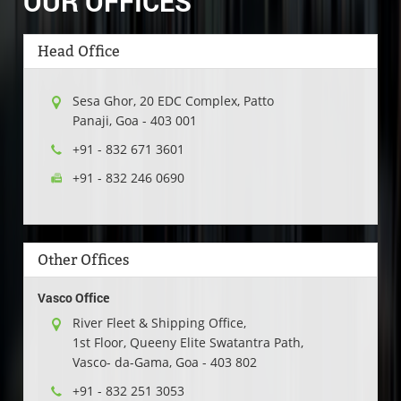
OUR OFFICES
Head Office
Sesa Ghor, 20 EDC Complex, Patto
Panaji
,
Goa
-
403 001
+91 - 832 671 3601
+91 - 832 246 0690
Other Offices
Vasco Office
River Fleet & Shipping Office,
1st Floor, Queeny Elite Swatantra Path,
Vasco- da-Gama, Goa - 403 802
+91 - 832 251 3053