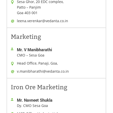
Sesa Ghor, 20 EDC complex,
Patto – Panjim
Goa 403 001
leena.verenkar@vedanta.co.in
Marketing
Mr. V Manibharathi
CMO – Sesa Goa
Head Office, Panaji, Goa,
v.manibharathi@vedanta.co.in
Iron Ore Marketing
Mr. Navneet Shukla
Dy. CMO Sesa Goa