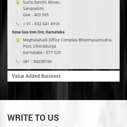
Surla Sonshi Mines,
Sanquelim,
Goa - 403 505
+ 91 - 832 641 4918
Sesa Goa Iron Ore, Karnataka
Meghalahalli Office Complex Bheemasamudra,
Post: Chitradurga
Karnataka - 577 520
081 - 94238100
Value Added Business
WRITE TO US