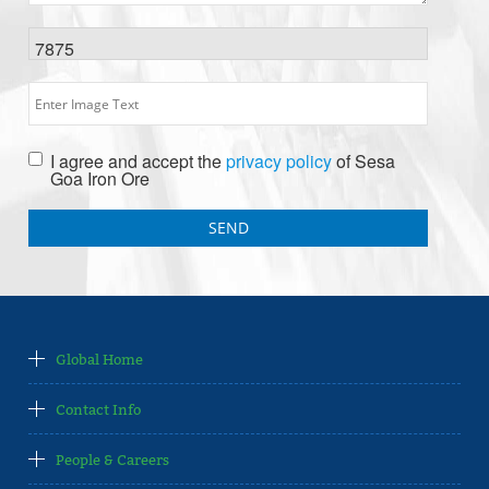
7875
I agree and accept the
privacy policy
of Sesa
Goa Iron Ore
Global Home
Contact Info
People & Careers