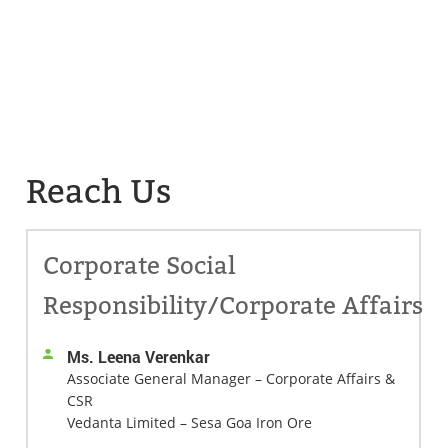
Reach Us
Corporate Social
Responsibility/Corporate Affairs
Ms. Leena Verenkar
Associate General Manager – Corporate Affairs &
CSR
Vedanta Limited – Sesa Goa Iron Ore