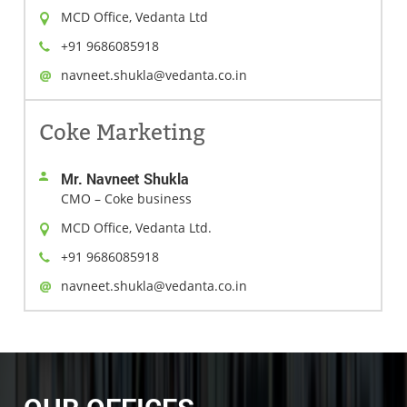
MCD Office, Vedanta Ltd
+91 9686085918
navneet.shukla@vedanta.co.in
Coke Marketing
Mr. Navneet Shukla
CMO – Coke business
MCD Office, Vedanta Ltd.
+91 9686085918
navneet.shukla@vedanta.co.in