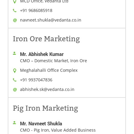
MCD Office, Vedanta Ltd
+91 9686085918
navneet.shukla@vedanta.co.in
Iron Ore Marketing
Mr. Abhishek Kumar
CMO – Domestic Market, Iron Ore
Meghalahalli Office Complex
+91 9937047836
abhishek.sk@vedanta.co.in
Pig Iron Marketing
Mr. Navneet Shukla
CMO - Pig Iron, Value Added Business