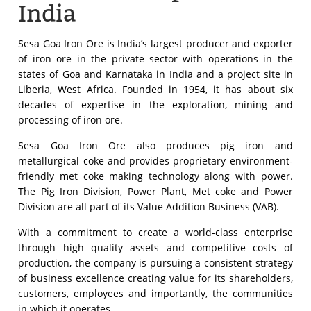
India
Sesa Goa Iron Ore is India’s largest producer and exporter
of iron ore in the private sector with operations in the
states of Goa and Karnataka in India and a project site in
Liberia, West Africa. Founded in 1954, it has about six
decades of expertise in the exploration, mining and
processing of iron ore.
Sesa Goa Iron Ore also produces pig iron and
metallurgical coke and provides proprietary environment-
friendly met coke making technology along with power.
The Pig Iron Division, Power Plant, Met coke and Power
Division are all part of its Value Addition Business (VAB).
With a commitment to create a world-class enterprise
through high quality assets and competitive costs of
production, the company is pursuing a consistent strategy
of business excellence creating value for its shareholders,
customers, employees and importantly, the communities
in which it operates.