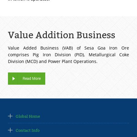
Value Addition Business
Value Added Business (VAB) of Sesa Goa Iron Ore
comprises Pig Iron Division (PID), Metallurgical Coke
Division (MCD) and Power Plant Operations.
Read More
Global Home
Contact Info