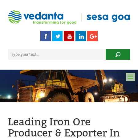
Leading Iron Ore
Producer & Exporter In