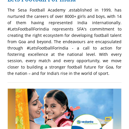
The Sesa Football Academy ,established in 1999, has
nurtured the careers of over 8000+ girls and boys, with 14
of them having represented India internationally.
#LetsFootballForIndia represents SFA's commitment to
creating the right ecosystem for developing football talent
from Goa and beyond. The endeavours are encapsulated
through #LetsFootballForIndia - a call to action for
fostering excellence at the national level. With every
session, every match and every opportunity, we move
closer to building a stronger football future for Goa, for
the nation – and for India’s rise in the world of sport.