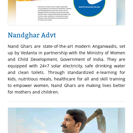
Nandghar Advt
Nand Ghars are state-of-the-art modern Anganwadis, set
up by Vedanta in partnership with the Ministry of Women
and Child Development, Government of India. They are
equipped with 24×7 solar electricity, safe drinking water
and clean toilets. Through standardized e-learning for
kids, nutritious meals, healthcare for all and skill training
to empower women, Nand Ghars are making lives better
for mothers and children.