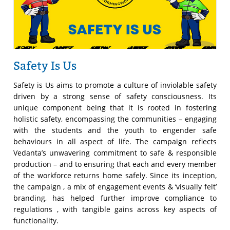
Safety Is Us
Safety is Us aims to promote a culture of inviolable safety
driven by a strong sense of safety consciousness. Its
unique component being that it is rooted in fostering
holistic safety, encompassing the communities – engaging
with the students and the youth to engender safe
behaviours in all aspect of life. The campaign reflects
Vedanta’s unwavering commitment to safe & responsible
production – and to ensuring that each and every member
of the workforce returns home safely. Since its inception,
the campaign , a mix of engagement events & ‘visually felt’
branding, has helped further improve compliance to
regulations , with tangible gains across key aspects of
functionality.