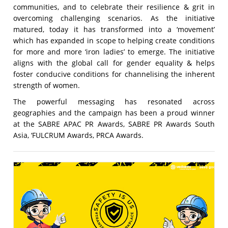
communities, and to celebrate their resilience & grit in
overcoming challenging scenarios. As the initiative
matured, today it has transformed into a ‘movement’
which has expanded in scope to helping create conditions
for more and more ‘iron ladies’ to emerge. The initiative
aligns with the global call for gender equality & helps
foster conducive conditions for channelising the inherent
strength of women.
The powerful messaging has resonated across
geographies and the campaign has been a proud winner
at the SABRE APAC PR Awards, SABRE PR Awards South
Asia, ‘FULCRUM Awards, PRCA Awards.