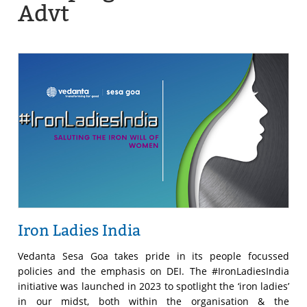
Advt
Iron Ladies India
Vedanta Sesa Goa takes pride in its people focussed
policies and the emphasis on DEI. The #IronLadiesIndia
initiative was launched in 2023 to spotlight the ‘iron ladies’
in our midst, both within the organisation & the