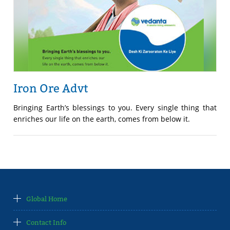
Iron Ore Advt
Bringing Earth’s blessings to you. Every single thing that
enriches our life on the earth, comes from below it.
Global Home
Contact Info