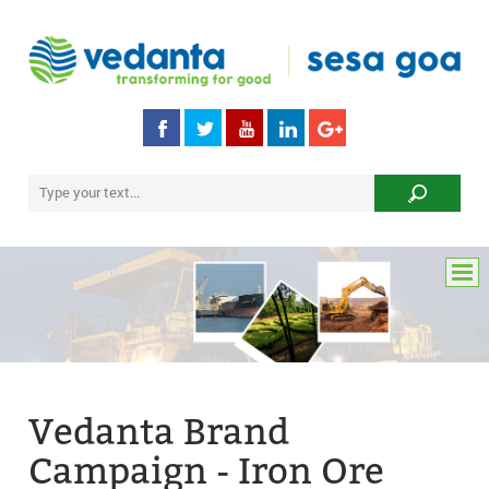
Vedanta Brand
Campaign - Iron Ore