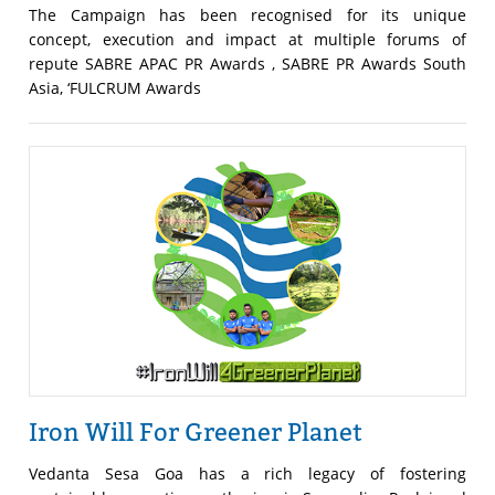
The Campaign has been recognised for its unique
concept, execution and impact at multiple forums of
repute SABRE APAC PR Awards , SABRE PR Awards South
Asia, ‘FULCRUM Awards
Iron Will For Greener Planet
Vedanta Sesa Goa has a rich legacy of fostering