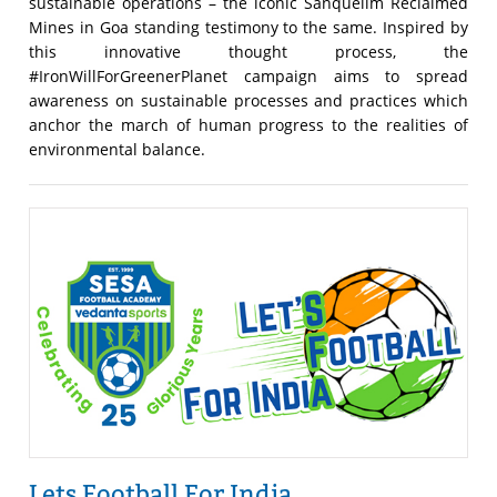
sustainable operations – the iconic Sanquelim Reclaimed
Mines in Goa standing testimony to the same. Inspired by
this innovative thought process, the
#IronWillForGreenerPlanet campaign aims to spread
awareness on sustainable processes and practices which
anchor the march of human progress to the realities of
environmental balance.
Lets Football For India